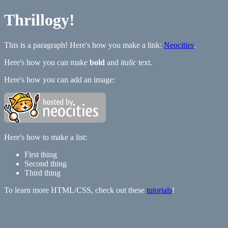
Thrillogy!
This is a paragraph! Here's how you make a link:
Neocities
.
Here's how you can make
bold
and
italic
text.
Here's how you can add an image:
Here's how to make a list:
First thing
Second thing
Third thing
To learn more HTML/CSS, check out these
tutorials
!